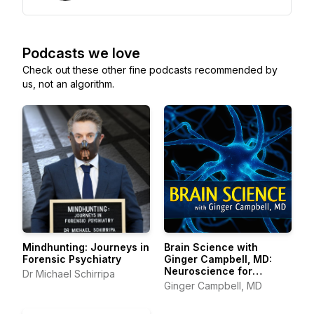
Podcasts we love
Check out these other fine podcasts recommended by
us, not an algorithm.
Mindhunting: Journeys in
Brain Science with
Forensic Psychiatry
Ginger Campbell, MD:
Neuroscience for
Dr Michael Schirripa
Everyone
Ginger Campbell, MD