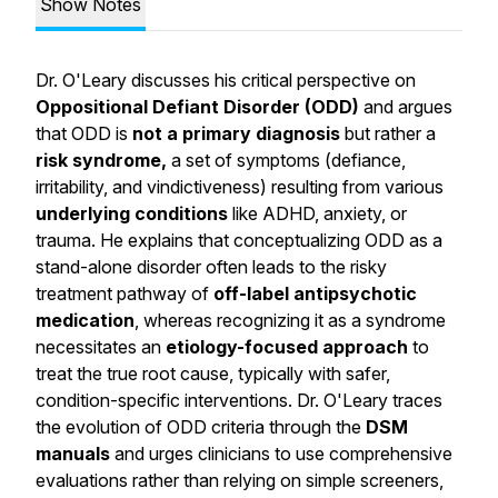
Show Notes
Dr. O'Leary discusses his critical perspective on
Oppositional Defiant Disorder (ODD)
and argues
that ODD is
not a primary diagnosis
but rather a
risk syndrome,
a set of symptoms (defiance,
irritability, and vindictiveness) resulting from various
underlying conditions
like ADHD, anxiety, or
trauma. He explains that conceptualizing ODD as a
stand-alone disorder often leads to the risky
treatment pathway of
off-label antipsychotic
medication
, whereas recognizing it as a syndrome
necessitates an
etiology-focused approach
to
treat the true root cause, typically with safer,
condition-specific interventions. Dr. O'Leary traces
the evolution of ODD criteria through the
DSM
manuals
and urges clinicians to use comprehensive
evaluations rather than relying on simple screeners,