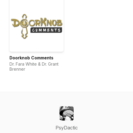
Doorknob Comments
Dr. Fara White & Dr. Grant
Brenner
PsyDactic