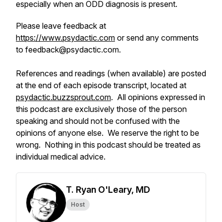
especially when an ODD diagnosis is present.
Please leave feedback at
https://www.psydactic.com
or send any comments
to feedback@psydactic.com.
References and readings (when available) are posted
at the end of each episode transcript, located at
psydactic.buzzsprout.com
. All opinions expressed in
this podcast are exclusively those of the person
speaking and should not be confused with the
opinions of anyone else. We reserve the right to be
wrong. Nothing in this podcast should be treated as
individual medical advice.
T. Ryan O'Leary, MD
Host