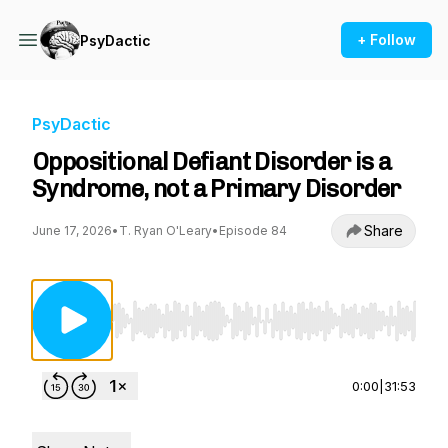
+ Follow
PsyDactic
PsyDactic
Oppositional Defiant Disorder is a
Syndrome, not a Primary Disorder
Share
June 17, 2026
•
T. Ryan O'Leary
•
Episode 84
Use Left/Right to seek, Home/End to jump to st
0:00
|
31:53