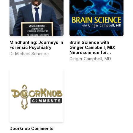
Mindhunting: Journeys in
Brain Science with
Forensic Psychiatry
Ginger Campbell, MD:
Neuroscience for
Dr Michael Schirripa
Everyone
Ginger Campbell, MD
Doorknob Comments