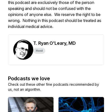
this podcast are exclusively those of the person
speaking and should not be confused with the
opinions of anyone else. We reserve the right to be
wrong. Nothing in this podcast should be treated as
individual medical advice.
T. Ryan O'Leary, MD
Host
Podcasts we love
Check out these other fine podcasts recommended by
us, not an algorithm.