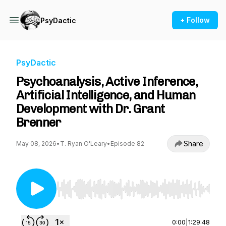
+ Follow
PsyDactic
PsyDactic
Psychoanalysis, Active Inference,
Artificial Intelligence, and Human
Development with Dr. Grant
Brenner
Share
May 08, 2026
•
T. Ryan O'Leary
•
Episode 82
Use Left/Right to seek, Home/End to jump to st
0:00
|
1:29:48