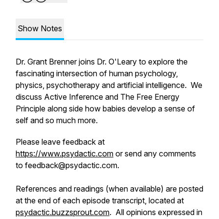
Show Notes
Dr. Grant Brenner joins Dr. O'Leary to explore the
fascinating intersection of human psychology,
physics, psychotherapy and artificial intelligence. We
discuss Active Inference and The Free Energy
Principle along side how babies develop a sense of
self and so much more.
Please leave feedback at
https://www.psydactic.com
or send any comments
to feedback@psydactic.com.
References and readings (when available) are posted
at the end of each episode transcript, located at
psydactic.buzzsprout.com
. All opinions expressed in