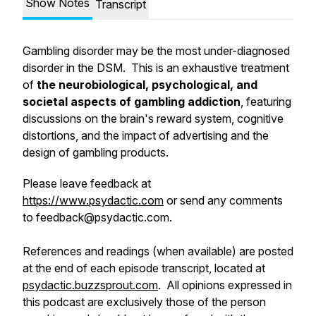
Show Notes
Transcript
Gambling disorder may be the most under-diagnosed
disorder in the DSM. This is an exhaustive treatment
of
the neurobiological, psychological, and
societal aspects of gambling addiction
, featuring
discussions on the brain's reward system, cognitive
distortions, and the impact of advertising and the
design of gambling products.
Please leave feedback at
https://www.psydactic.com
or send any comments
to feedback@psydactic.com.
References and readings (when available) are posted
at the end of each episode transcript, located at
psydactic.buzzsprout.com
. All opinions expressed in
this podcast are exclusively those of the person