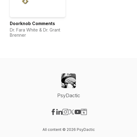
Doorknob Comments
Dr. Fara White & Dr. Grant
Brenner
PsyDactic
Visit our Facebook page
Visit our LinkedIn page
Visit our Instagram page
Visit our X-com page
Visit our YouTube page
Visit our Website page
All content © 2026 PsyDactic