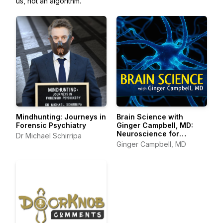
us, not an algorithm.
Mindhunting: Journeys in
Brain Science with
Forensic Psychiatry
Ginger Campbell, MD:
Neuroscience for
Dr Michael Schirripa
Everyone
Ginger Campbell, MD