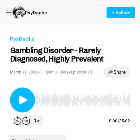
+ Follow
PsyDactic
PsyDactic
Gambling Disorder - Rarely
Diagnosed, Highly Prevalent
Share
March 27, 2025
•
T. Ryan O'Leary
•
Episode 73
Use Left/Right to seek, Home/End to jump to st
0:00
|
35:02