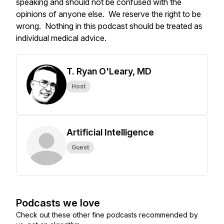
speaking and should not be confused with the
opinions of anyone else. We reserve the right to be
wrong. Nothing in this podcast should be treated as
individual medical advice.
T. Ryan O'Leary, MD
Host
Artificial Intelligence
Guest
Podcasts we love
Check out these other fine podcasts recommended by